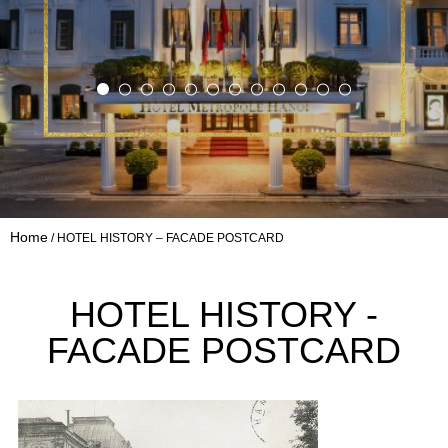
Home
HOTEL HISTORY – FACADE POSTCARD
HOTEL HISTORY -
FACADE POSTCARD