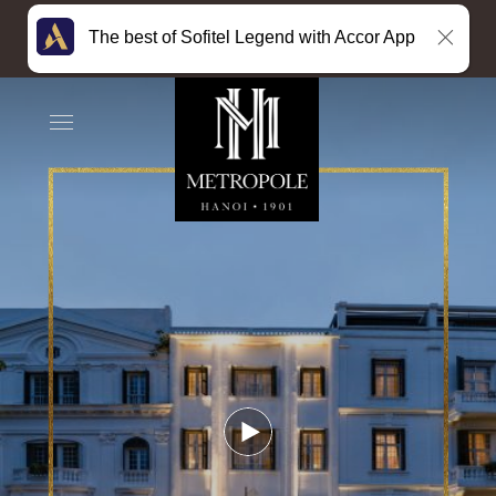
The best of Sofitel Legend with Accor App