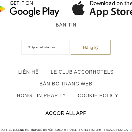
BẢN TIN
LIÊN HỆ
LE CLUB ACCORHOTELS
BẢN ĐỒ TRANG WEB
THÔNG TIN PHÁP LÝ
COOKIE POLICY
ACCOR ALL APP
SOFITEL LEGEND METROPOLE HÀ NỘI - LUXURY HOTEL - HOTEL HISTORY - FACADE POSTCARD