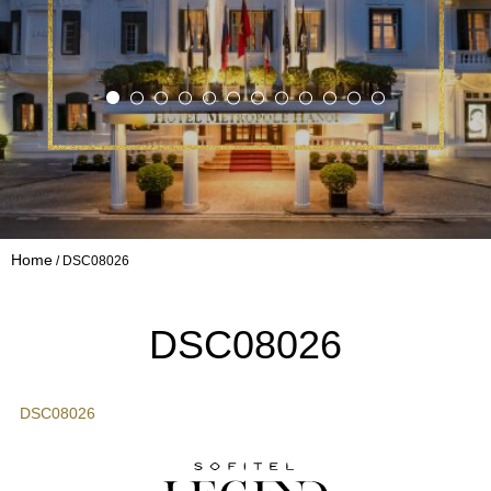
Home
DSC08026
DSC08026
DSC08026