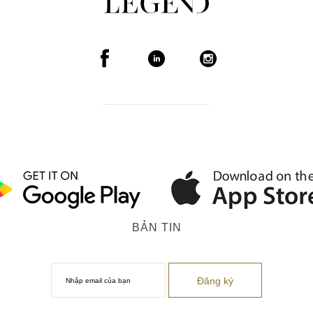
BẢN TIN