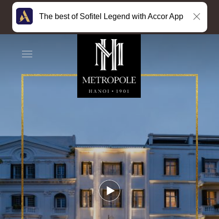
The best of Sofitel Legend with Accor App