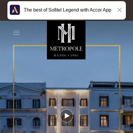
The best of Sofitel Legend with Accor App