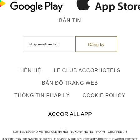
BẢN TIN
LIÊN HỆ
LE CLUB ACCORHOTELS
BẢN ĐỒ TRANG WEB
THÔNG TIN PHÁP LÝ
COOKIE POLICY
ACCOR ALL APP
SOFITEL LEGEND METROPOLE HÀ NỘI - LUXURY HOTEL - HOP 6 - CROPPED 7-5
© SOFITEL 2026 . THE SYMBOL OF FRENCH ELEGANCE IN LUXURY HOSPITALITY AROUND THE WORLD |
WEBSITE