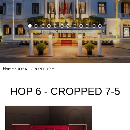
Home
HOP 6 – CROPPED 7-5
HOP 6 - CROPPED 7-5