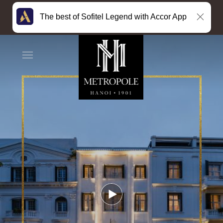
The best of Sofitel Legend with Accor App