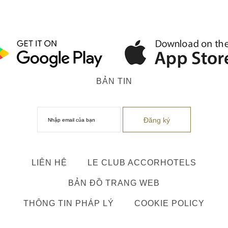
BẢN TIN
LIÊN HỆ
LE CLUB ACCORHOTELS
BẢN ĐỒ TRANG WEB
THÔNG TIN PHÁP LÝ
COOKIE POLICY