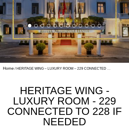
Home
HERITAGE WING – LUXURY ROOM – 229 CONNECTED …
HERITAGE WING -
LUXURY ROOM - 229
CONNECTED TO 228 IF
NEEDED