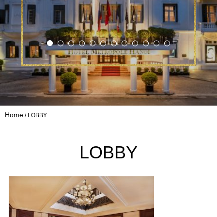
Home
LOBBY
LOBBY