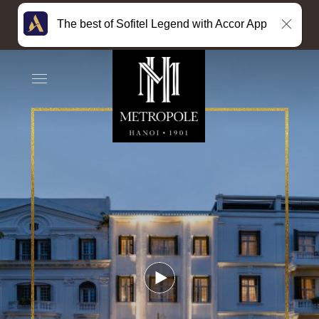
The best of Sofitel Legend with Accor App