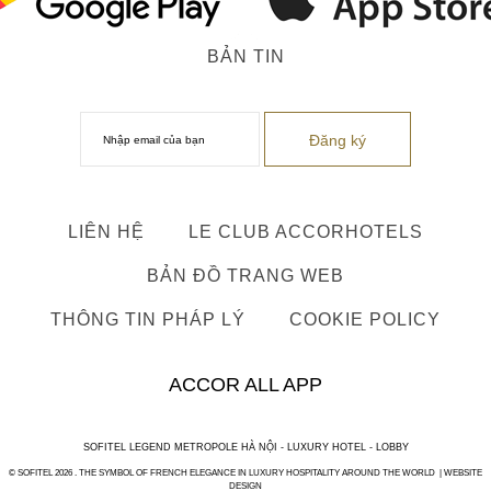
BẢN TIN
LIÊN HỆ
LE CLUB ACCORHOTELS
BẢN ĐỒ TRANG WEB
THÔNG TIN PHÁP LÝ
COOKIE POLICY
ACCOR ALL APP
SOFITEL LEGEND METROPOLE HÀ NỘI - LUXURY HOTEL - LOBBY
© SOFITEL 2026 . THE SYMBOL OF FRENCH ELEGANCE IN LUXURY HOSPITALITY AROUND THE WORLD |
WEBSITE
DESIGN