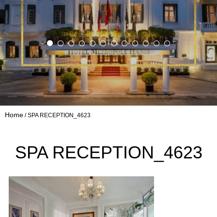
Home
SPA RECEPTION_4623
SPA RECEPTION_4623