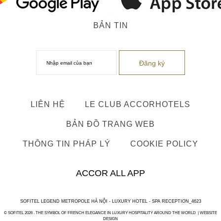
BẢN TIN
LIÊN HỆ
LE CLUB ACCORHOTELS
BẢN ĐỒ TRANG WEB
THÔNG TIN PHÁP LÝ
COOKIE POLICY
ACCOR ALL APP
SOFITEL LEGEND METROPOLE HÀ NỘI - LUXURY HOTEL - SPA RECEPTION_4623
© SOFITEL 2026 . THE SYMBOL OF FRENCH ELEGANCE IN LUXURY HOSPITALITY AROUND THE WORLD |
WEBSITE
DESIGN