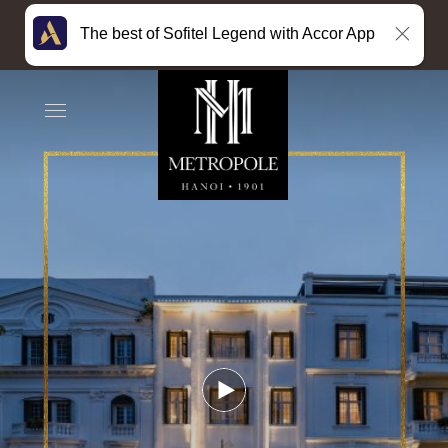
The best of Sofitel Legend with Accor App