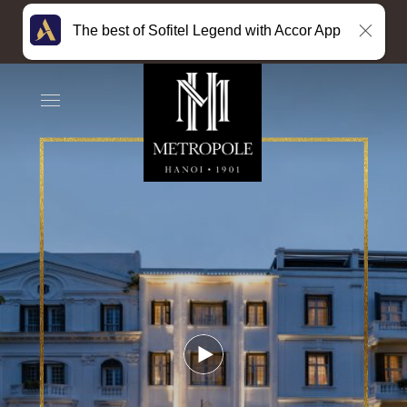
The best of Sofitel Legend with Accor App