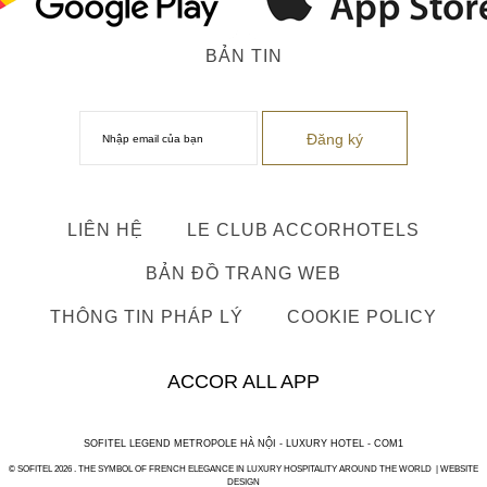
BẢN TIN
LIÊN HỆ
LE CLUB ACCORHOTELS
BẢN ĐỒ TRANG WEB
THÔNG TIN PHÁP LÝ
COOKIE POLICY
ACCOR ALL APP
SOFITEL LEGEND METROPOLE HÀ NỘI - LUXURY HOTEL - COM1
© SOFITEL 2026 . THE SYMBOL OF FRENCH ELEGANCE IN LUXURY HOSPITALITY AROUND THE WORLD |
WEBSITE
DESIGN