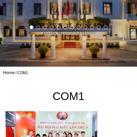
Home
COM1
COM1