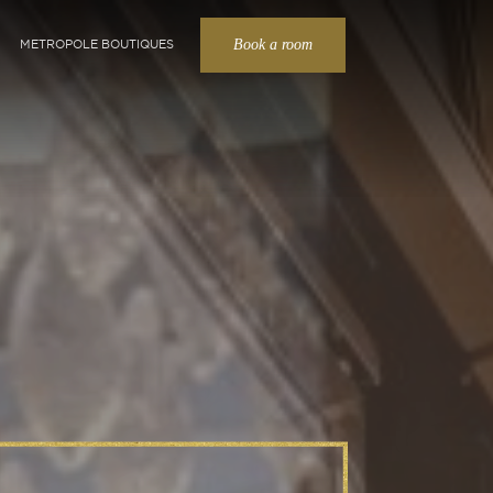
Book a room
METROPOLE BOUTIQUES