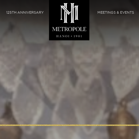
125TH ANNIVERSARY
MEETINGS & EVENTS