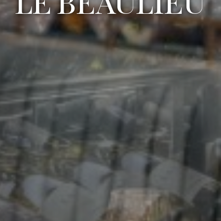
LE BEAULIEU