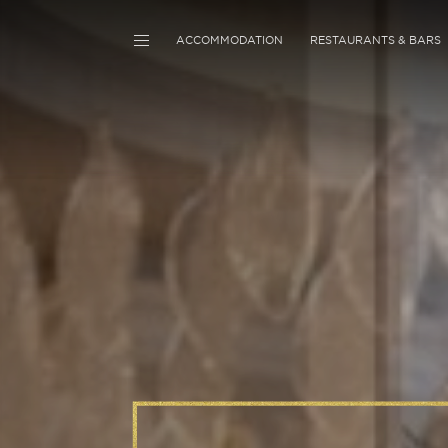
ACCOMMODATION
RESTAURANTS & BARS