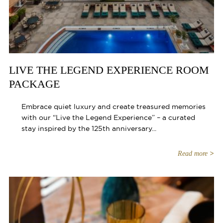
LIVE THE LEGEND EXPERIENCE ROOM
PACKAGE
Embrace quiet luxury and create treasured memories
with our “Live the Legend Experience” – a curated
stay inspired by the 125th anniversary...
Read more