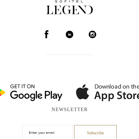
NEWSLETTER