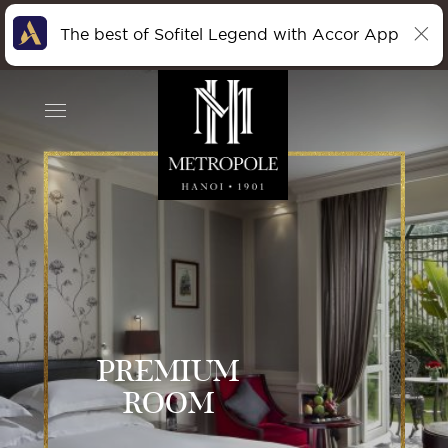
The best of Sofitel Legend with Accor App
PREMIUM
ROOM