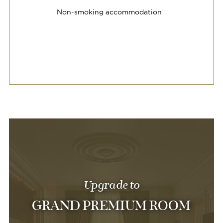
Non-smoking accommodation
Upgrade to
GRAND PREMIUM ROOM