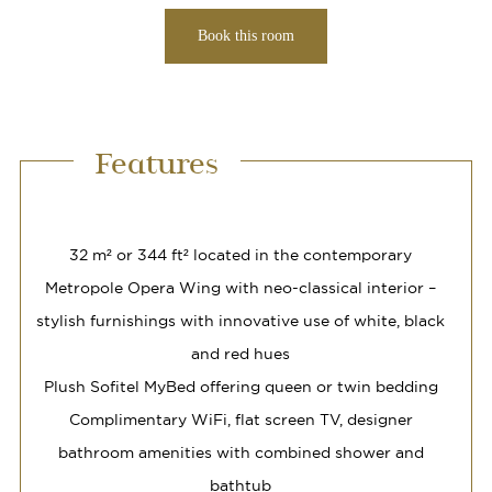
Book this room
Features
32 m² or 344 ft² located in the contemporary
Metropole Opera Wing with neo-classical interior –
stylish furnishings with innovative use of white, black
and red hues
Plush Sofitel MyBed offering queen or twin bedding
Complimentary WiFi, flat screen TV, designer
bathroom amenities with combined shower and
bathtub