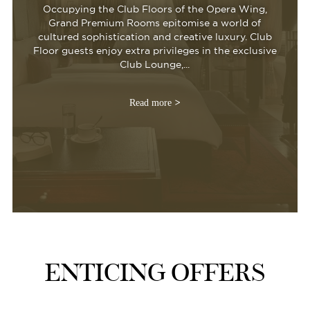
Occupying the Club Floors of the Opera Wing,
Grand Premium Rooms epitomise a world of
cultured sophistication and creative luxury. Club
Floor guests enjoy extra privileges in the exclusive
Club Lounge,...
Read more
ENTICING OFFERS