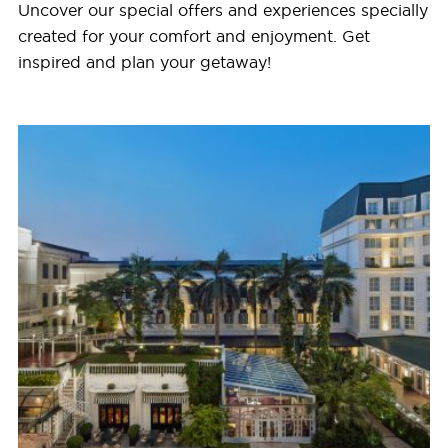
Uncover our special offers and experiences specially
created for your comfort and enjoyment. Get
inspired and plan your getaway!