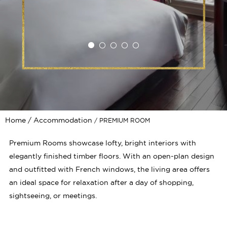
Home
Accommodation
PREMIUM ROOM
Premium Rooms showcase lofty, bright interiors with
elegantly finished timber floors. With an open-plan design
and outfitted with French windows, the living area offers
an ideal space for relaxation after a day of shopping,
sightseeing, or meetings.