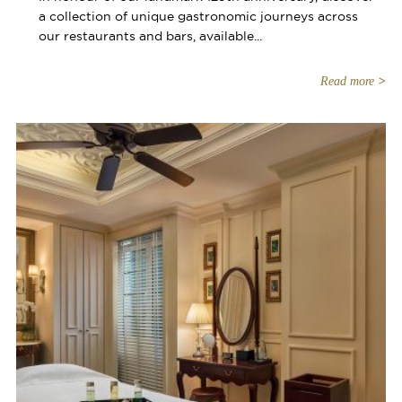
a collection of unique gastronomic journeys across
our restaurants and bars, available...
Read more