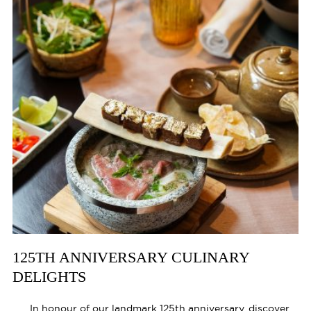
125TH ANNIVERSARY CULINARY
DELIGHTS
In honour of our landmark 125th anniversary, discover