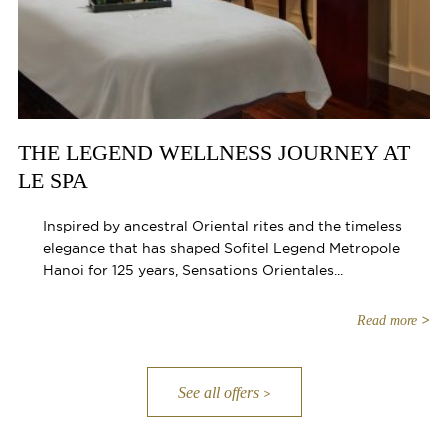
THE LEGEND WELLNESS JOURNEY AT
LE SPA
Inspired by ancestral Oriental rites and the timeless
elegance that has shaped Sofitel Legend Metropole
Hanoi for 125 years, Sensations Orientales...
Read more
See all offers