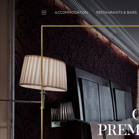
ACCOMMODATION
RESTAURANTS & BARS
PRE