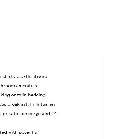
nch style bathtub and
athroom amenities
 king or twin bedding
es breakfast, high tea, an
, a private concierge and 24-
ted with potential