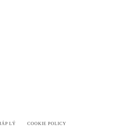
HÁP LÝ
COOKIE POLICY