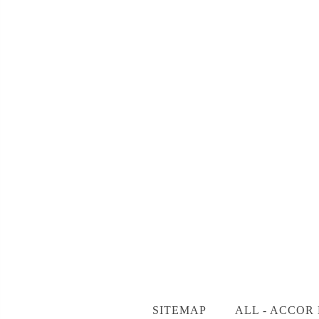
SITEMAP
ALL - ACCOR 