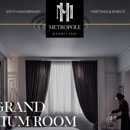
125TH ANNIVERSARY
MEETINGS & EVENTS
GRAND
MIUM ROOM