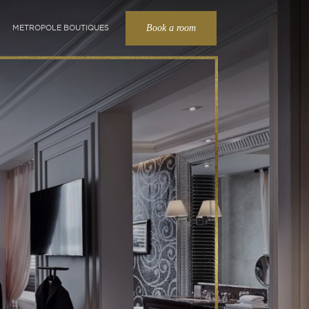
Book a room
METROPOLE BOUTIQUES