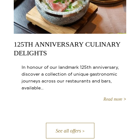
125TH ANNIVERSARY CULINARY
DELIGHTS
In honour of our landmark 125th anniversary,
discover a collection of unique gastronomic
journeys across our restaurants and bars,
available...
Read more
See all offers