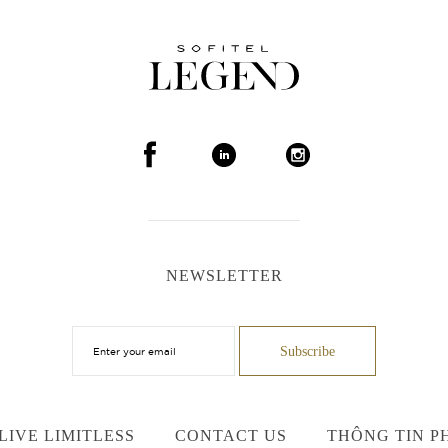
NEWSLETTER
LIVE LIMITLESS
CONTACT US
THÔNG TIN P