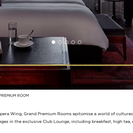
PREMIUM ROOM
pera Wing, Grand Premium Rooms epitomise a world of cultured s
eges in the exclusive Club Lounge, including breakfast, high tea