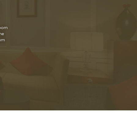
room
me
ium