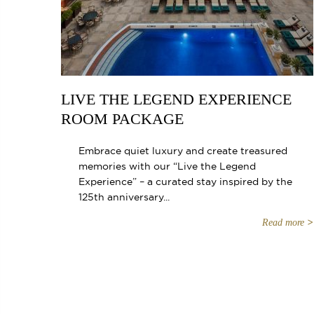
LIVE THE LEGEND EXPERIENCE
ROOM PACKAGE
Embrace quiet luxury and create treasured
memories with our “Live the Legend
Experience” – a curated stay inspired by the
125th anniversary...
Read more