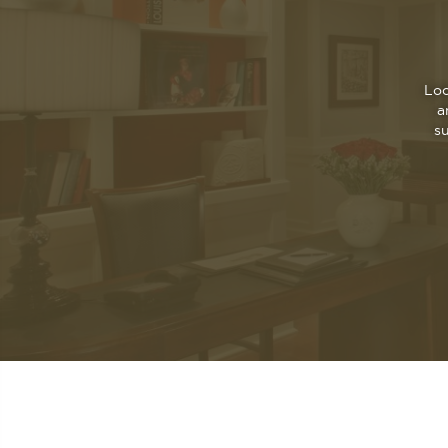
Loc
a
s