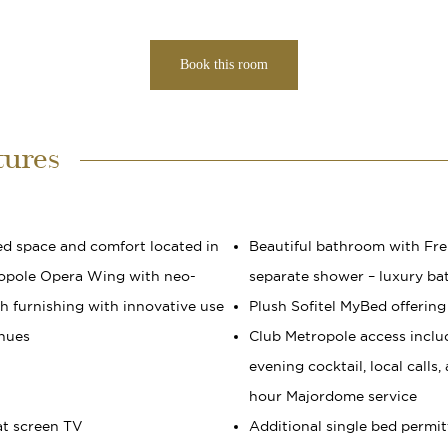
Book this room
tures
ed space and comfort located in
Beautiful bathroom with Fre
opole Opera Wing with neo-
separate shower – luxury b
ish furnishing with innovative use
Plush Sofitel MyBed offering
 hues
Club Metropole access includ
evening cocktail, local calls
hour Majordome service
at screen TV
Additional single bed permit