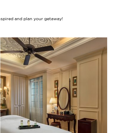
nspired and plan your getaway!