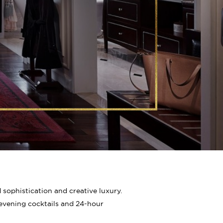
ophistication and creative luxury.
, evening cocktails and 24-hour