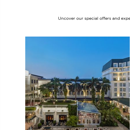
Uncover our special offers and expe