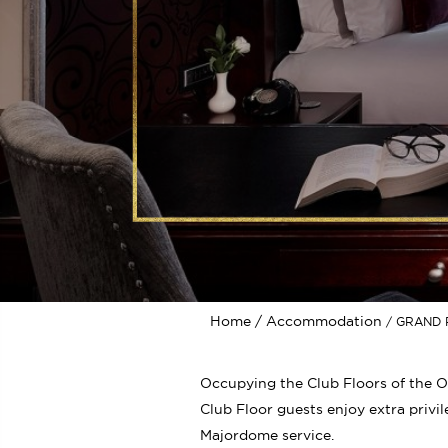
Home
Accommodation
GRAND 
Occupying the Club Floors of the O
Club Floor guests enjoy extra privil
Majordome service.