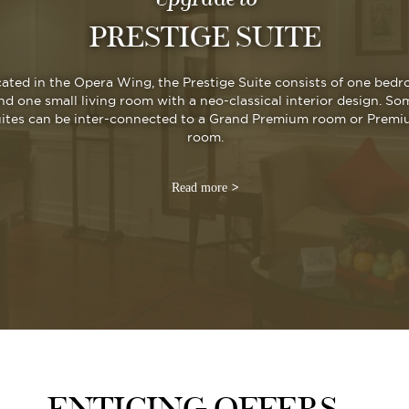
PRESTIGE SUITE
ated in the Opera Wing, the Prestige Suite consists of one bed
nd one small living room with a neo-classical interior design. So
uites can be inter-connected to a Grand Premium room or Prem
room.
Read more