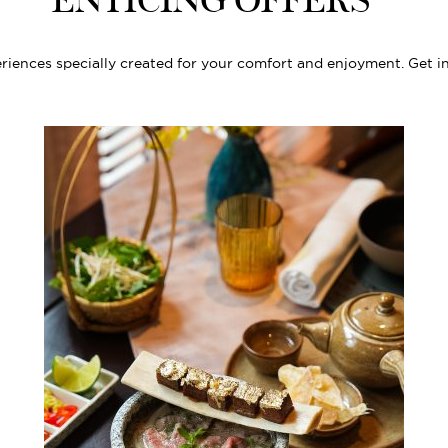
ENTICING OFFERS
riences specially created for your comfort and enjoyment. Get i