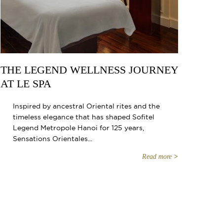
THE LEGEND WELLNESS JOURNEY
AT LE SPA
Inspired by ancestral Oriental rites and the
timeless elegance that has shaped Sofitel
Legend Metropole Hanoi for 125 years,
Sensations Orientales...
Read more