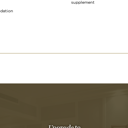
supplement
dation
Upgrade to