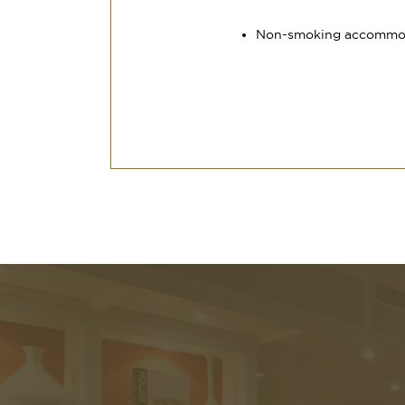
Non-smoking accommo