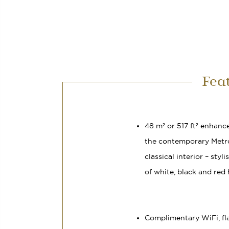
Fea
48 m² or 517 ft² enhanc
the contemporary Metr
classical interior – styl
of white, black and red
Complimentary WiFi, fl