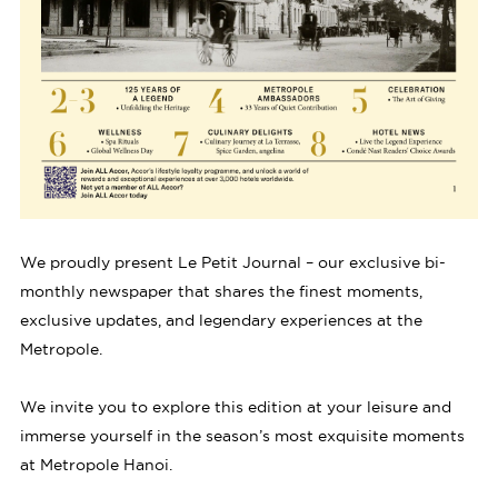
We proudly present Le Petit Journal – our exclusive bi-
monthly newspaper that shares the finest moments,
exclusive updates, and legendary experiences at the
Metropole.
We invite you to explore this edition at your leisure and
immerse yourself in the season’s most exquisite moments
at Metropole Hanoi.