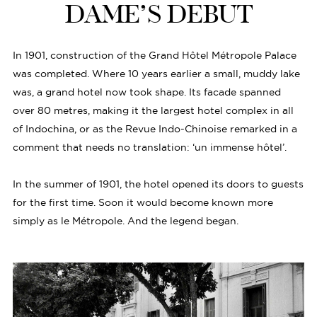
DAME’S DEBUT
In 1901, construction of the Grand Hôtel Métropole Palace
was completed. Where 10 years earlier a small, muddy lake
was, a grand hotel now took shape. Its facade spanned
over 80 metres, making it the largest hotel complex in all
of Indochina, or as the Revue Indo-Chinoise remarked in a
comment that needs no translation: ‘un immense hôtel’.
In the summer of 1901, the hotel opened its doors to guests
for the first time. Soon it would become known more
simply as le Métropole. And the legend began.