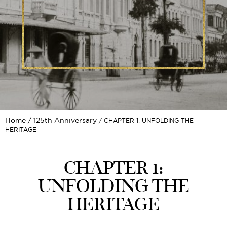
Home
125th Anniversary
CHAPTER 1: UNFOLDING THE
HERITAGE
CHAPTER 1:
UNFOLDING THE
HERITAGE