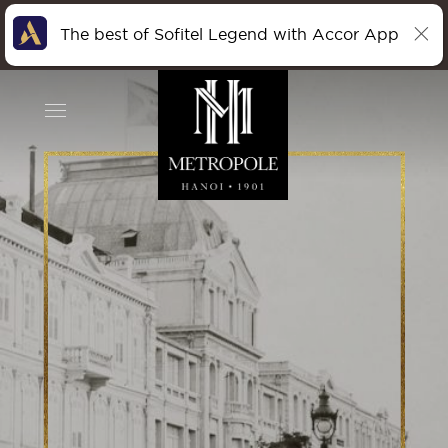
The best of Sofitel Legend with Accor App