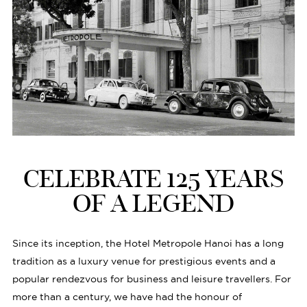
CELEBRATE 125 YEARS
OF A LEGEND
Since its inception, the Hotel Metropole Hanoi has a long
tradition as a luxury venue for prestigious events and a
popular rendezvous for business and leisure travellers. For
more than a century, we have had the honour of