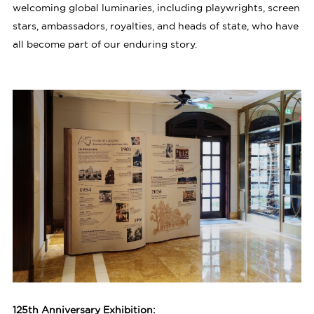
welcoming global luminaries, including playwrights, screen
stars, ambassadors, royalties, and heads of state, who have
all become part of our enduring story.
125th Anniversary Exhibition: