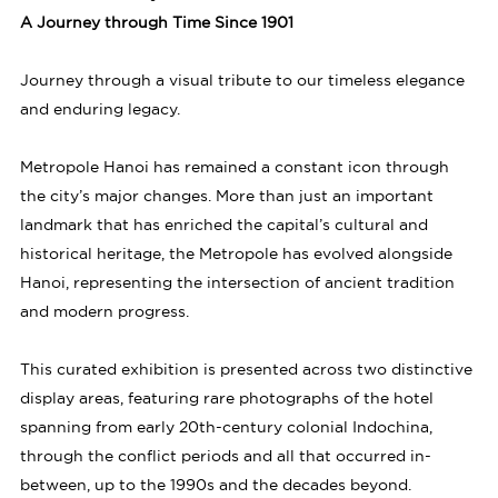
A Journey through Time Since 1901
Journey through a visual tribute to our timeless elegance
and enduring legacy.
Metropole Hanoi has remained a constant icon through
the city’s major changes. More than just an important
landmark that has enriched the capital’s cultural and
historical heritage, the Metropole has evolved alongside
Hanoi, representing the intersection of ancient tradition
and modern progress.
This curated exhibition is presented across two distinctive
display areas, featuring rare photographs of the hotel
spanning from early 20th-century colonial Indochina,
through the conflict periods and all that occurred in-
between, up to the 1990s and the decades beyond.