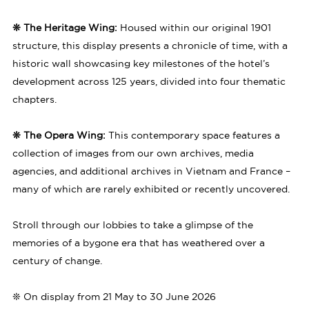
❊ The Heritage Wing:
Housed within our original 1901
structure, this display presents a chronicle of time, with a
historic wall showcasing key milestones of the hotel’s
development across 125 years, divided into four thematic
chapters.
❊ The Opera Wing:
This contemporary space features a
collection of images from our own archives, media
agencies, and additional archives in Vietnam and France –
many of which are rarely exhibited or recently uncovered.
Stroll through our lobbies to take a glimpse of the
memories of a bygone era that has weathered over a
century of change.
❊ On display from 21 May to 30 June 2026