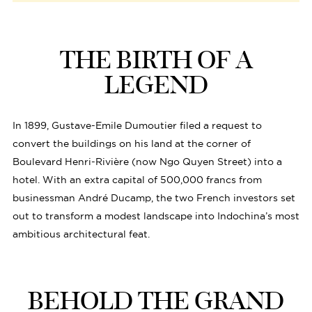
THE BIRTH OF A
LEGEND
In 1899, Gustave-Emile Dumoutier filed a request to
convert the buildings on his land at the corner of
Boulevard Henri-Rivière (now Ngo Quyen Street) into a
hotel. With an extra capital of 500,000 francs from
businessman André Ducamp, the two French investors set
out to transform a modest landscape into Indochina’s most
ambitious architectural feat.
BEHOLD THE GRAND