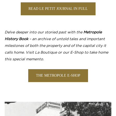
READ LE PETIT JOURNAL IN FULL
Delve deeper into our storied past with the
Metropole
History Book
– an archive of untold tales and important
milestones of both the property and of the capital city it
calls home. Visit La Boutique or our E-Shop to take home
this special memento.
THE METROPOLE E-SHOP