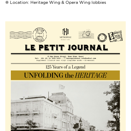
❊ Location: Heritage Wing & Opera Wing lobbies