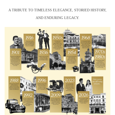
A TRIBUTE TO TIMELESS ELEGANCE, STORIED HISTORY,
AND ENDURING LEGACY.