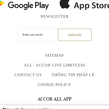
NEWSLETTER
SITEMAP
ALL - ACCOR LIVE LIMITLESS
CONTACT US
THÔNG TIN PHÁP LÝ
COOKIE POLICY
ACCOR ALL APP