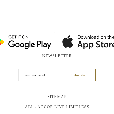
NEWSLETTER
SITEMAP
ALL - ACCOR LIVE LIMITLESS