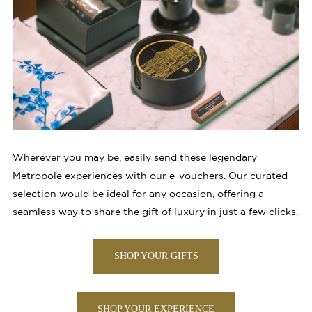
Wherever you may be, easily send these legendary
Metropole experiences with our e-vouchers. Our curated
selection would be ideal for any occasion, offering a
seamless way to share the gift of luxury in just a few clicks.
SHOP YOUR GIFTS
SHOP YOUR EXPERIENCE