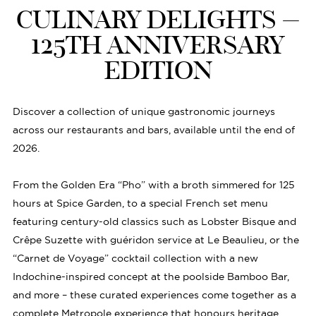
CULINARY DELIGHTS –
125TH ANNIVERSARY
EDITION
Discover a collection of unique gastronomic journeys
across our restaurants and bars, available until the end of
2026.
From the Golden Era “Pho” with a broth simmered for 125
hours at Spice Garden, to a special French set menu
featuring century-old classics such as Lobster Bisque and
Crêpe Suzette with guéridon service at Le Beaulieu, or the
“Carnet de Voyage” cocktail collection with a new
Indochine-inspired concept at the poolside Bamboo Bar,
and more – these curated experiences come together as a
complete Metropole experience that honours heritage,