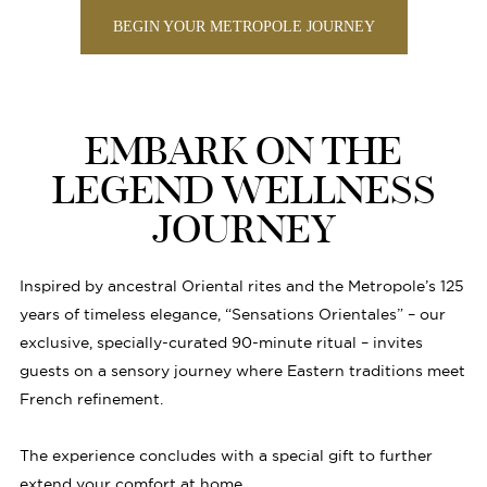
BEGIN YOUR METROPOLE JOURNEY
EMBARK ON THE
LEGEND WELLNESS
JOURNEY
Inspired by ancestral Oriental rites and the Metropole’s 125
years of timeless elegance, “Sensations Orientales” – our
exclusive, specially-curated 90-minute ritual – invites
guests on a sensory journey where Eastern traditions meet
French refinement.
The experience concludes with a special gift to further
extend your comfort at home.