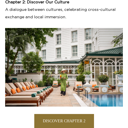
Chapter 2: Discover Our Culture
A dialogue between cultures, celebrating cross-cultural
exchange and local immersion.
DISCOVER CHAPTER 2