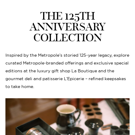
THE 125TH
ANNIVERSARY
COLLECTION
Inspired by the Metropole’s storied 125-year legacy, explore
curated Metropole-branded offerings and exclusive special
editions at the luxury gift shop La Boutique and the
gourmet deli and patisserie L’Epicerie – refined keepsakes
to take home.