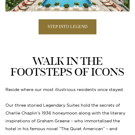
STEP INTO LEGEND
WALK IN THE
FOOTSTEPS OF ICONS
Reside where our most illustrious residents once stayed.
Our three storied Legendary Suites hold the secrets of
Charlie Chaplin’s 1936 honeymoon along with the literary
inspirations of Graham Greene – who immortalised the
hotel in his famous novel “The Quiet American” – and