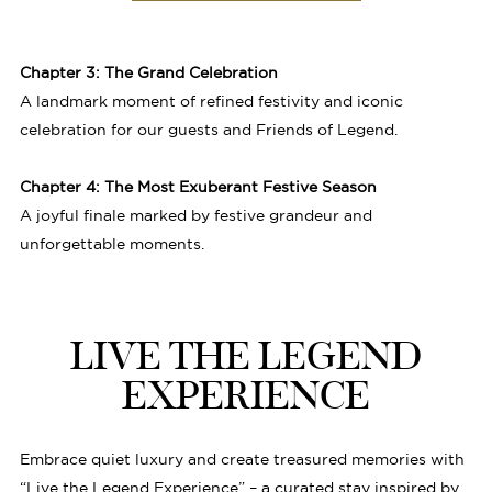
Chapter 3: The Grand Celebration
A landmark moment of refined festivity and iconic
celebration for our guests and Friends of Legend.
Chapter 4: The Most Exuberant Festive Season
A joyful finale marked by festive grandeur and
unforgettable moments.
LIVE THE LEGEND
EXPERIENCE
Embrace quiet luxury and create treasured memories with
“Live the Legend Experience” – a curated stay inspired by