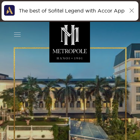
The best of Sofitel Legend with Accor App