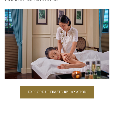
EXPLORE ULTIMATE RELAXATION