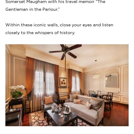
Somerset Maugham with his travel memoir “The
Gentleman in the Parlour.”
Within these iconic walls, close your eyes and listen
closely to the whispers of history.