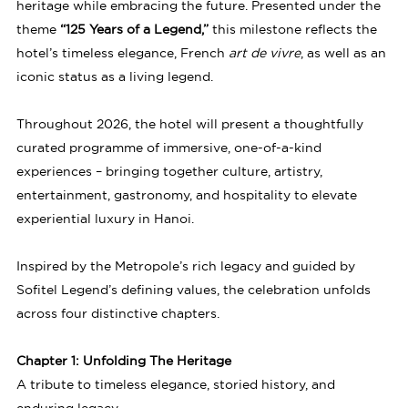
heritage while embracing the future. Presented under the
theme
“125 Years of a Legend,”
this milestone reflects the
hotel’s timeless elegance, French
art de vivre
, as well as an
iconic status as a living legend.
Throughout 2026, the hotel will present a thoughtfully
curated programme of immersive, one-of-a-kind
experiences – bringing together culture, artistry,
entertainment, gastronomy, and hospitality to elevate
experiential luxury in Hanoi.
Inspired by the Metropole’s rich legacy and guided by
Sofitel Legend’s defining values, the celebration unfolds
across four distinctive chapters.
Chapter 1: Unfolding The Heritage
A tribute to timeless elegance, storied history, and