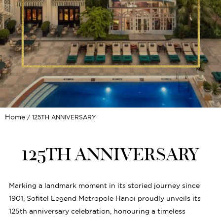
Home
125TH ANNIVERSARY
125TH ANNIVERSARY
Marking a landmark moment in its storied journey since
1901, Sofitel Legend Metropole Hanoi proudly unveils its
125th anniversary celebration, honouring a timeless