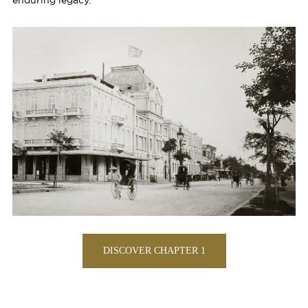
enduring legacy.
DISCOVER CHAPTER 1