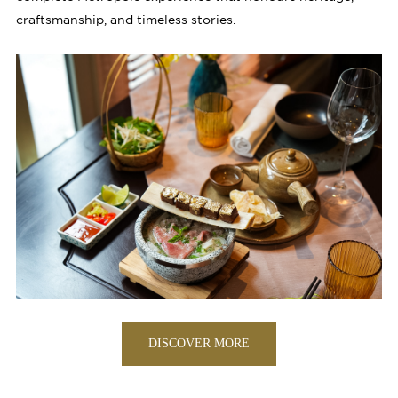
craftsmanship, and timeless stories.
DISCOVER MORE