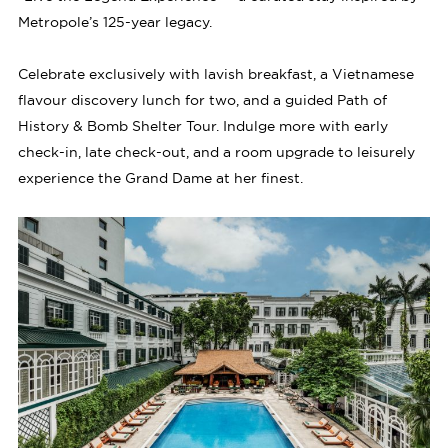
Metropole’s 125-year legacy.
Celebrate exclusively with lavish breakfast, a Vietnamese
flavour discovery lunch for two, and a guided Path of
History & Bomb Shelter Tour. Indulge more with early
check-in, late check-out, and a room upgrade to leisurely
experience the Grand Dame at her finest.