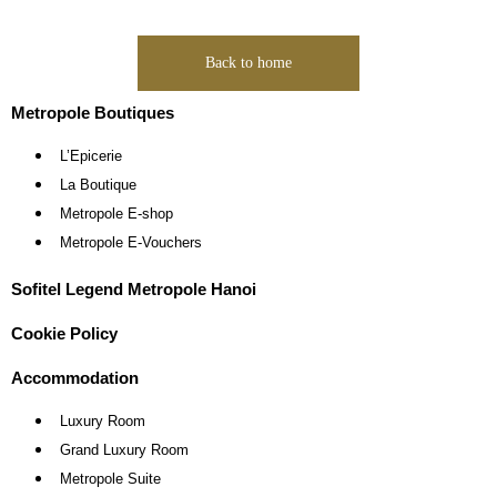
Back to home
Metropole Boutiques
L’Epicerie
La Boutique
Metropole E-shop
Metropole E-Vouchers
Sofitel Legend Metropole Hanoi
Cookie Policy
Accommodation
Luxury Room
Grand Luxury Room
Metropole Suite