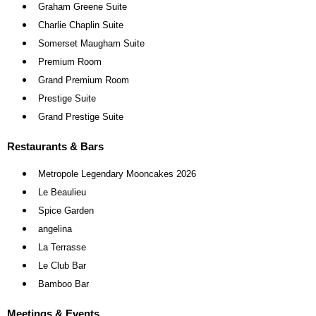
Graham Greene Suite
Charlie Chaplin Suite
Somerset Maugham Suite
Premium Room
Grand Premium Room
Prestige Suite
Grand Prestige Suite
Restaurants & Bars
Metropole Legendary Mooncakes 2026
Le Beaulieu
Spice Garden
angelina
La Terrasse
Le Club Bar
Bamboo Bar
Meetings & Events