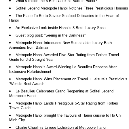
What’s Inside the 5 Best Cocktail Bars in Hanoi?
Sofitel Legend Metropole Hanoi Notches Three Prestigious Honours
The Place To Be to Savour Seafood Delicacies in the Heart of
Hanoi
An Exclusive Look inside Hanoi’s 3 Best Luxury Spas
Guest blog post: “Seeing in the Darkness”
Metropole Hanoi Introduces New Sustainable Luxury Bath
Amenities from Balmain
Metropole Hanoi Awarded Five-Star Rating from Forbes Travel
Guide for 3rd Straight Year
Metropole Hanoi’s Award-Winning Le Beaulieu Reopens After
Extensive Refurbishment
Metropole Hanoi Wins Placement on Travel + Leisure’s Prestigious
‘World’s Best Awards’
Le Beaulieu Celebrates Grand Reopening at Sofitel Legend
Metropole Hanoi
Metropole Hanoi Lands Prestigious 5-Star Rating from Forbes
Travel Guide
Metropole Hanoi brought the flavours of Hanoi cuisine to Ho Chi
Minh City
Charlie Chaplin’s Unique Exhibition at Metropole Hanoi