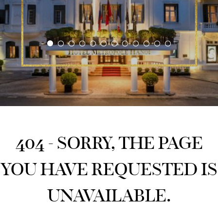
404 - SORRY, THE PAGE
YOU HAVE REQUESTED IS
UNAVAILABLE.