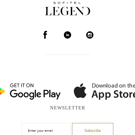
NEWSLETTER