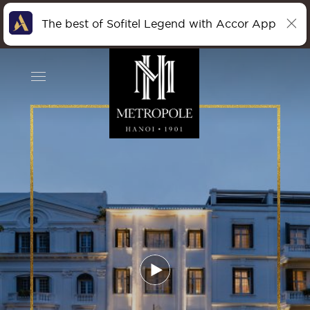
The best of Sofitel Legend with Accor App