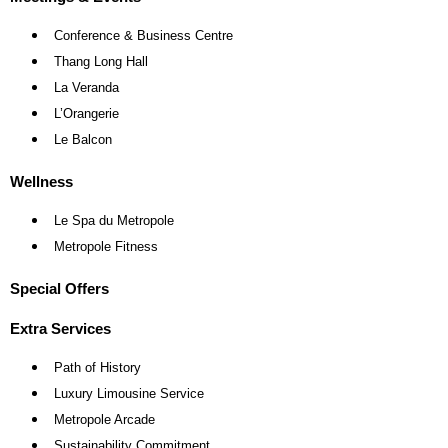
Conference & Business Centre
Thang Long Hall
La Veranda
L’Orangerie
Le Balcon
Wellness
Le Spa du Metropole
Metropole Fitness
Special Offers
Extra Services
Path of History
Luxury Limousine Service
Metropole Arcade
Sustainability Commitment