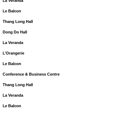
La Veranda
Le Balcon
Thang Long Hall
Dong Do Hall
La Veranda
L’Orangerie
Le Balcon
Conference & Business Centre
Thang Long Hall
La Veranda
Le Balcon