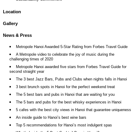
Location
Gallery
News & Press
Metropole Hanoi Awarded 5-Star Rating from Forbes Travel Guide
A Metropole video to celebrate the joy of music during the
challenging times of 2020
Metropole Hanoi awarded five stars from Forbes Travel Guide for
second straight year
The 3 best Jazz Bars, Pubs and Clubs when nights falls in Hanoi
3 best brunch spots in Hanoi for the perfect weekend treat
The 5 best bars and pubs in Hanoi that are waiting for you
The 5 bars and pubs for the best whisky experiences in Hanoi
5 cafes with the best city views in Hanoi that guarantee uniqueness
An inside guide to Hanoi’s best wine bars
Top 5 recommendations for Hanoi’s most indulgent spas