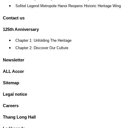
Sofitel Legend Metropole Hanoi Reopens Historic Heritage Wing
Contact us
125th Anniversary
Chapter 1: Unfolding The Heritage
Chapter 2: Discover Our Culture
Newsletter
ALL Accor
Sitemap
Legal notice
Careers
Thang Long Hall