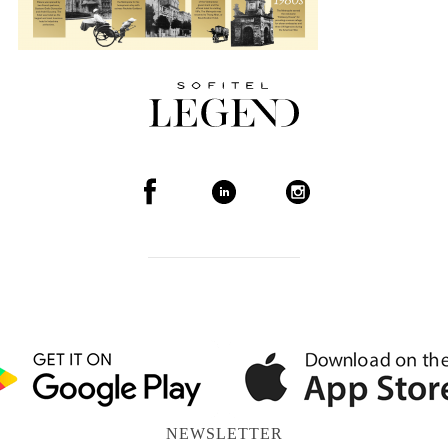
NEWSLETTER