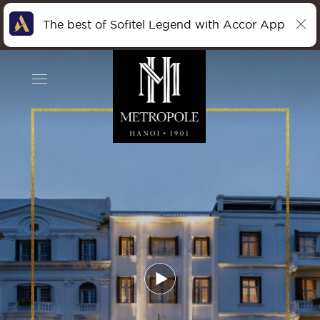
The best of Sofitel Legend with Accor App