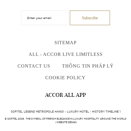
SITEMAP
ALL - ACCOR LIVE LIMITLESS
CONTACT US
THÔNG TIN PHÁP LÝ
COOKIE POLICY
ACCOR ALL APP
SOFITEL LEGEND METROPOLE HANOI - LUXURY HOTEL - HISTORY TIMELINE 1
© SOFITEL 2026 . THE SYMBOL OF FRENCH ELEGANCE IN LUXURY HOSPITALITY AROUND THE WORLD
|
WEBSITE DESIGN