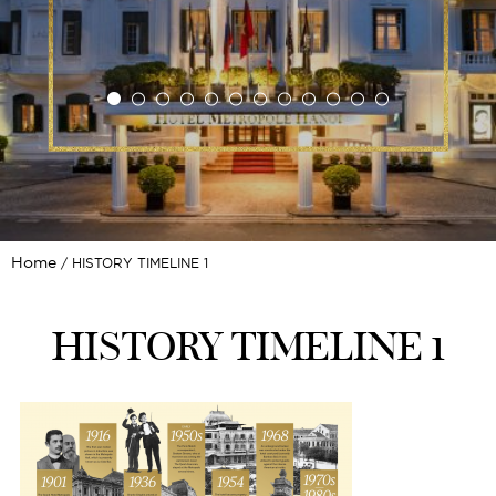
Home
HISTORY TIMELINE 1
HISTORY TIMELINE 1