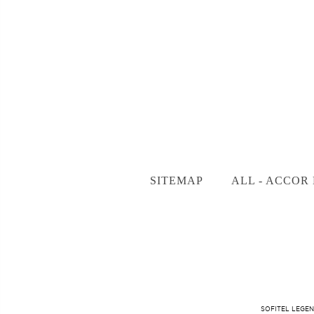
SITEMAP
ALL - ACCOR 
SOFITEL LEGEN