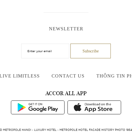
NEWSLETTER
LIVE LIMITLESS
CONTACT US
THÔNG TIN P
ACCOR ALL APP
D METROPOLE HANOI - LUXURY HOTEL - METROPOLE HOTEL FACADE HISTORY PHOTO 1954