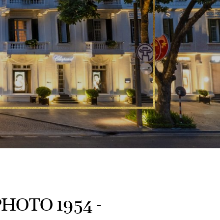
HOTO 1954 -