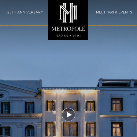
125TH ANNIVERSARY
MEETINGS & EVENTS