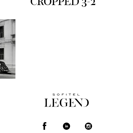
CROPPED 3-2