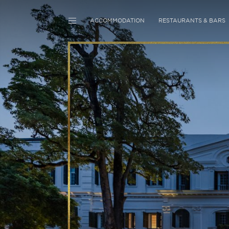
ACCOMMODATION
RESTAURANTS & BARS