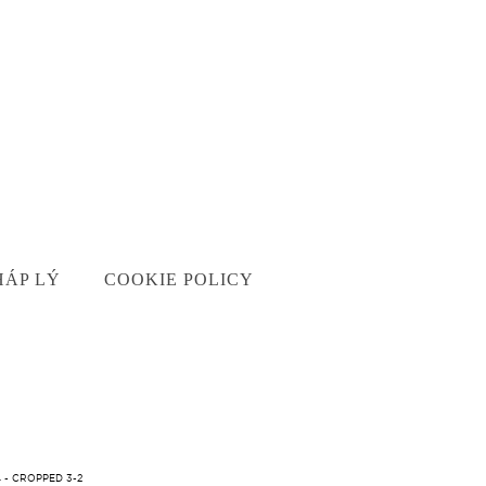
HÁP LÝ
COOKIE POLICY
 - CROPPED 3-2