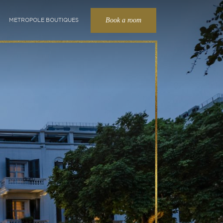
Book a room
METROPOLE BOUTIQUES