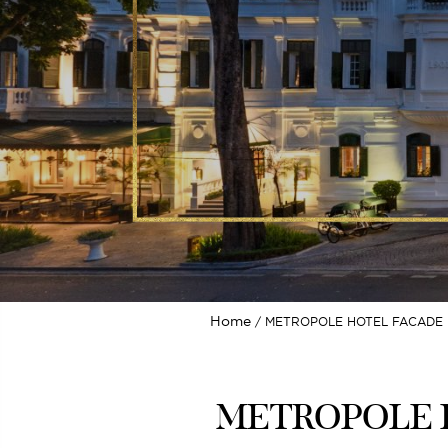
Home
METROPOLE HOTEL FACADE H
METROPOLE H