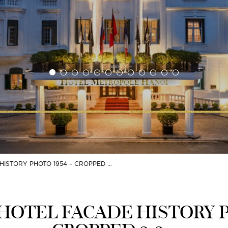
ISTORY PHOTO 1954 – CROPPED …
OTEL FACADE HISTORY P