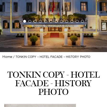
Home
TONKIN COPY – HOTEL FACADE – HISTORY PHOTO
TONKIN COPY - HOTEL
FACADE - HISTORY
PHOTO