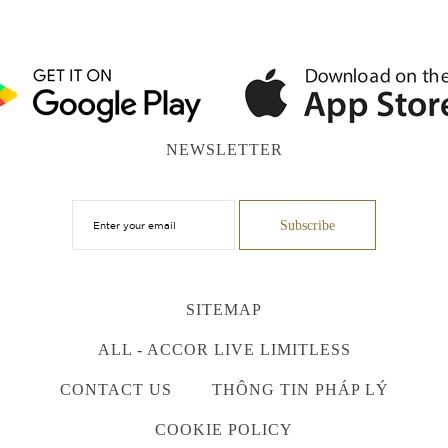
NEWSLETTER
SITEMAP
ALL - ACCOR LIVE LIMITLESS
CONTACT US
THÔNG TIN PHÁP LÝ
COOKIE POLICY