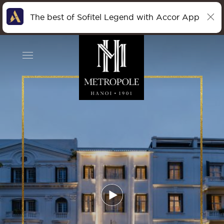
The best of Sofitel Legend with Accor App