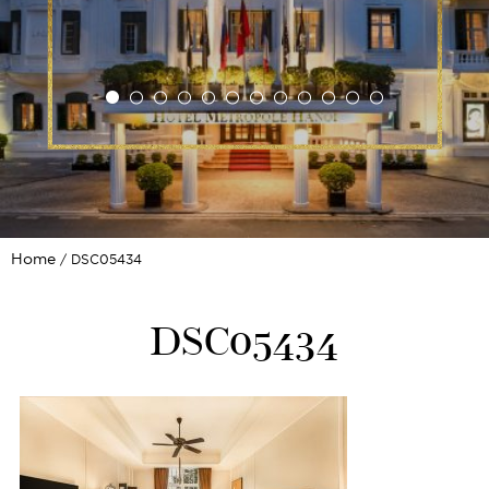
Home
DSC05434
DSC05434