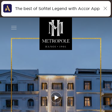
The best of Sofitel Legend with Accor App