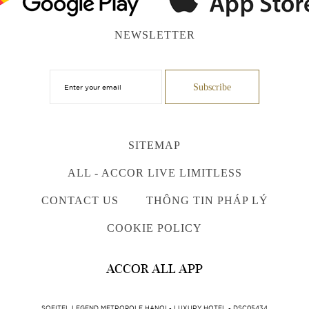
NEWSLETTER
SITEMAP
ALL - ACCOR LIVE LIMITLESS
CONTACT US
THÔNG TIN PHÁP LÝ
COOKIE POLICY
ACCOR ALL APP
SOFITEL LEGEND METROPOLE HANOI - LUXURY HOTEL - DSC05434