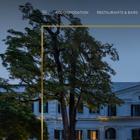
ACCOMMODATION
RESTAURANTS & BARS