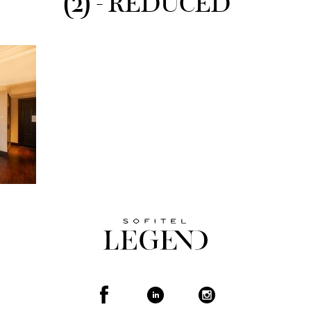
(2) - REDUCED