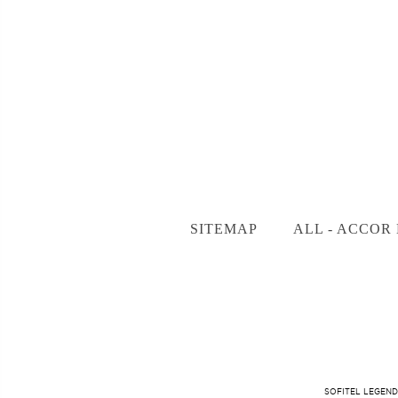
SITEMAP
ALL - ACCOR 
SOFITEL LEGEND