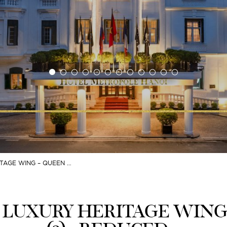
TAGE WING – QUEEN …
 LUXURY HERITAGE WING