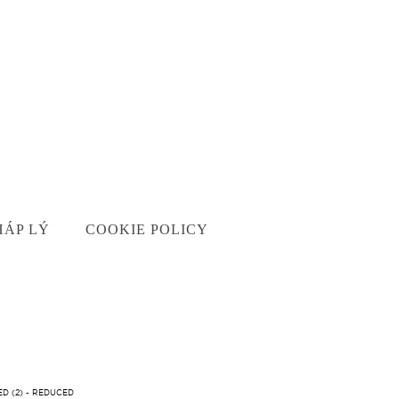
HÁP LÝ
COOKIE POLICY
D (2) - REDUCED