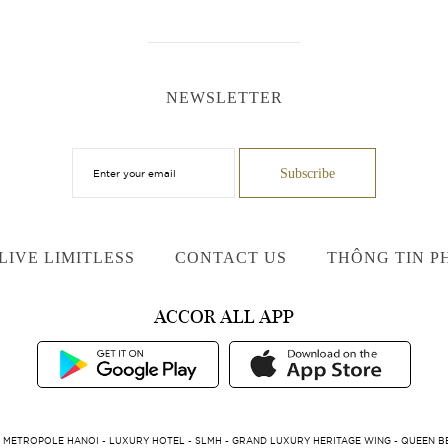
NEWSLETTER
LIVE LIMITLESS
CONTACT US
THÔNG TIN P
ACCOR ALL APP
 METROPOLE HANOI - LUXURY HOTEL - SLMH - GRAND LUXURY HERITAGE WING - QUEEN BE