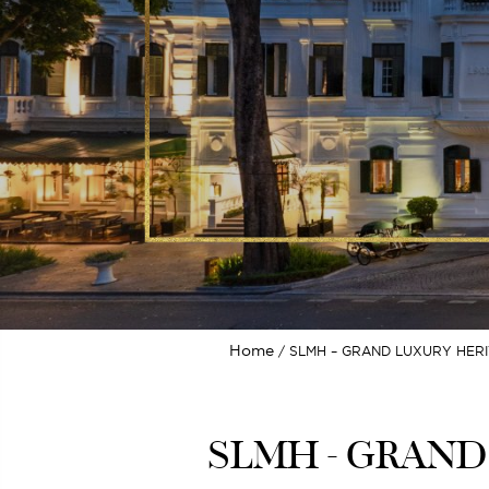
Home
SLMH – GRAND LUXURY HERI
SLMH - GRAND