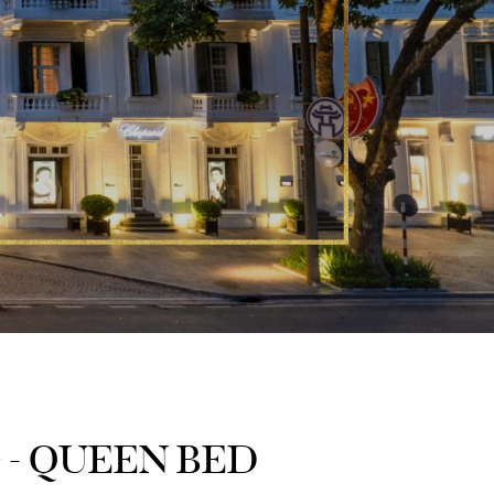
 - QUEEN BED