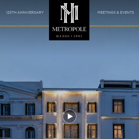
125TH ANNIVERSARY
MEETINGS & EVENTS