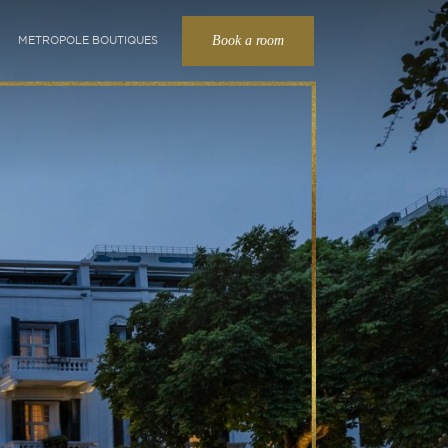
Book a room
METROPOLE BOUTIQUES