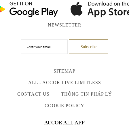
NEWSLETTER
SITEMAP
ALL - ACCOR LIVE LIMITLESS
CONTACT US
THÔNG TIN PHÁP LÝ
COOKIE POLICY
ACCOR ALL APP