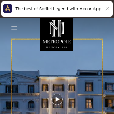
The best of Sofitel Legend with Accor App