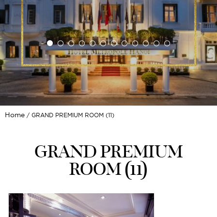
Home
GRAND PREMIUM ROOM (11)
GRAND PREMIUM
ROOM (11)