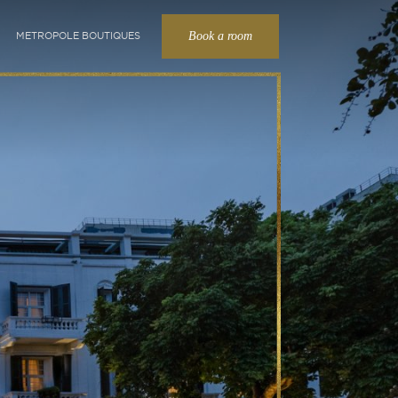
Book a room
METROPOLE BOUTIQUES