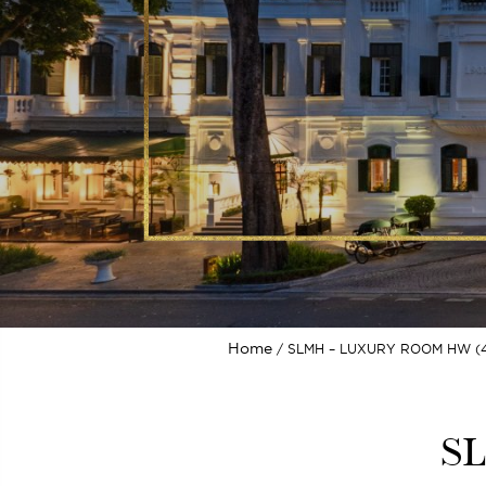
Home
SLMH – LUXURY ROOM HW (4
SL