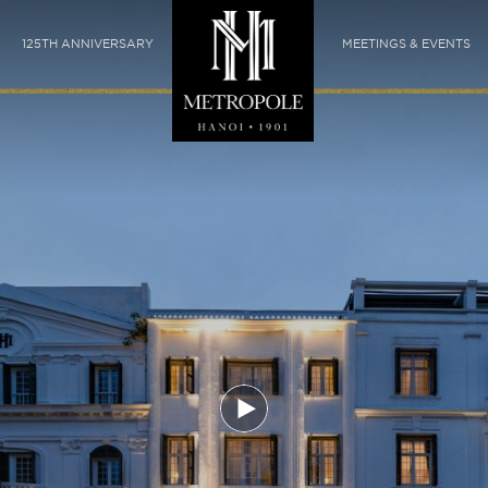
125TH ANNIVERSARY
MEETINGS & EVENTS