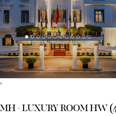
)
MH - LUXURY ROOM HW (4