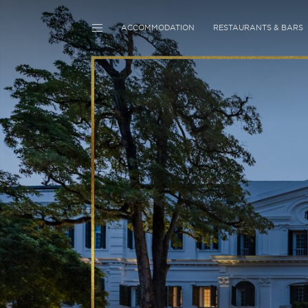
ACCOMMODATION
RESTAURANTS & BARS