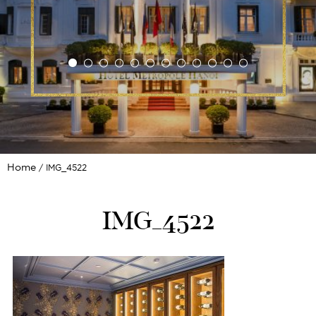
Home
IMG_4522
IMG_4522