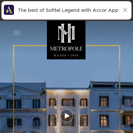
The best of Sofitel Legend with Accor App