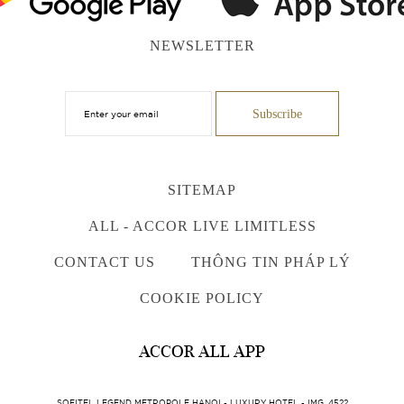
NEWSLETTER
SITEMAP
ALL - ACCOR LIVE LIMITLESS
CONTACT US
THÔNG TIN PHÁP LÝ
COOKIE POLICY
ACCOR ALL APP
SOFITEL LEGEND METROPOLE HANOI - LUXURY HOTEL - IMG_4522