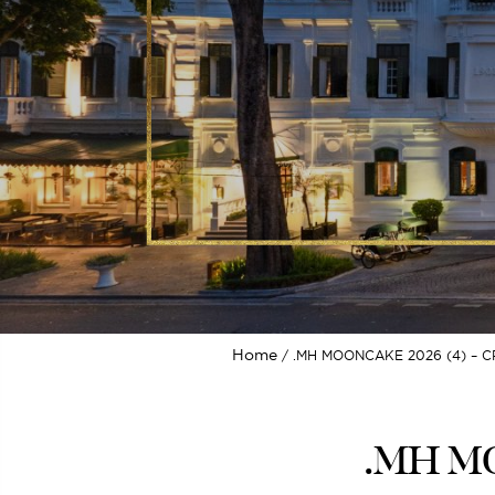
Home
.MH MOONCAKE 2026 (4) – C
.MH MO