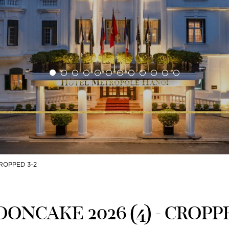
ROPPED 3-2
ONCAKE 2026 (4) - CROPPE