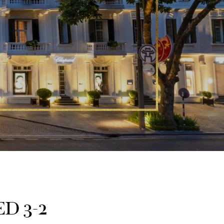
D 3-2