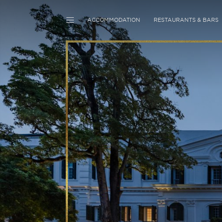
ACCOMMODATION
RESTAURANTS & BARS