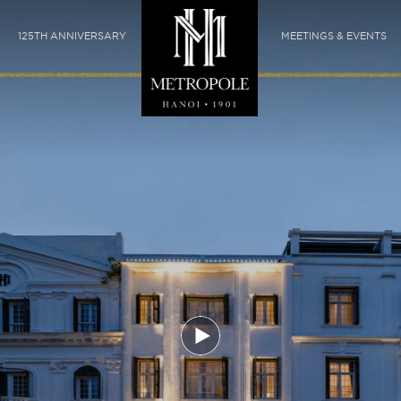
125TH ANNIVERSARY
MEETINGS & EVENTS