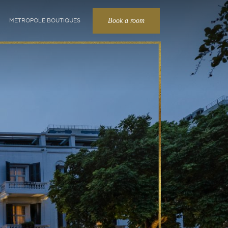
Book a room
METROPOLE BOUTIQUES