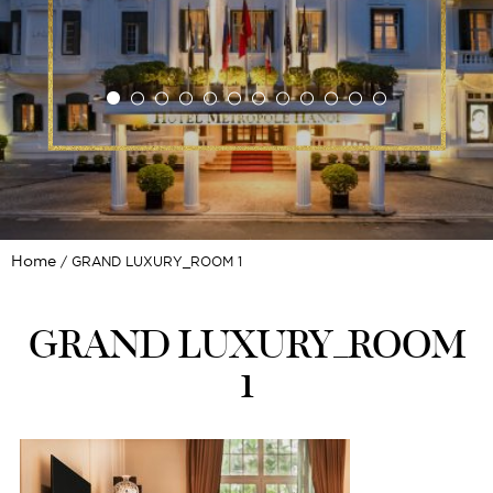
Home
GRAND LUXURY_ROOM 1
GRAND LUXURY_ROOM
1