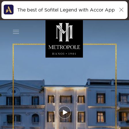
The best of Sofitel Legend with Accor App