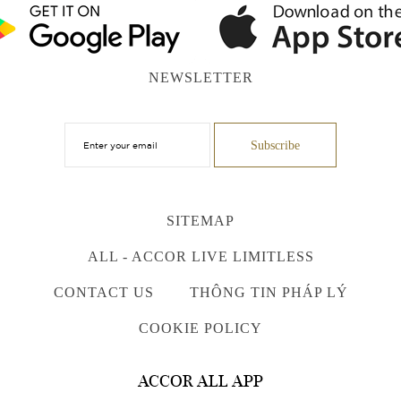
NEWSLETTER
SITEMAP
ALL - ACCOR LIVE LIMITLESS
CONTACT US
THÔNG TIN PHÁP LÝ
COOKIE POLICY
ACCOR ALL APP