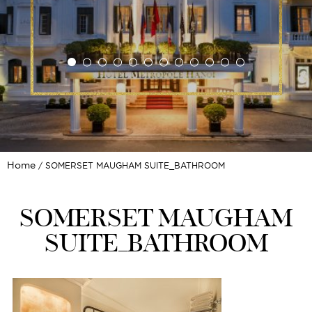
Home
SOMERSET MAUGHAM SUITE_BATHROOM
SOMERSET MAUGHAM
SUITE_BATHROOM