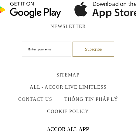
NEWSLETTER
SITEMAP
ALL - ACCOR LIVE LIMITLESS
CONTACT US
THÔNG TIN PHÁP LÝ
COOKIE POLICY
ACCOR ALL APP