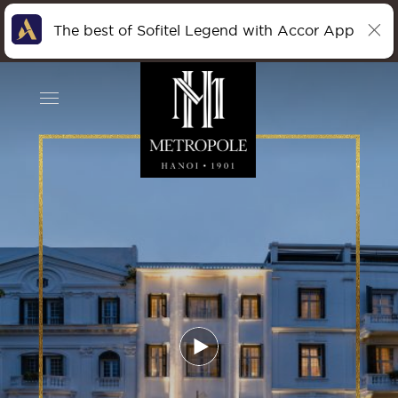
The best of Sofitel Legend with Accor App