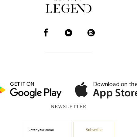
NEWSLETTER