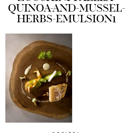
QUINOA-AND-MUSSEL-
HERBS-EMULSION1