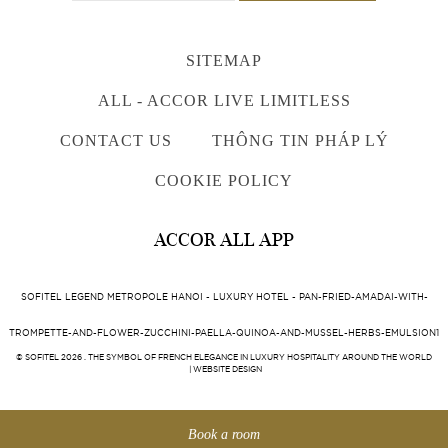
SITEMAP
ALL - ACCOR LIVE LIMITLESS
CONTACT US
THÔNG TIN PHÁP LÝ
COOKIE POLICY
ACCOR ALL APP
SOFITEL LEGEND METROPOLE HANOI - LUXURY HOTEL - PAN-FRIED-AMADAI-WITH-
TROMPETTE-AND-FLOWER-ZUCCHINI-PAELLA-QUINOA-AND-MUSSEL-HERBS-EMULSION1
© SOFITEL 2026 . THE SYMBOL OF FRENCH ELEGANCE IN LUXURY HOSPITALITY AROUND THE WORLD
|
WEBSITE DESIGN
Book a room