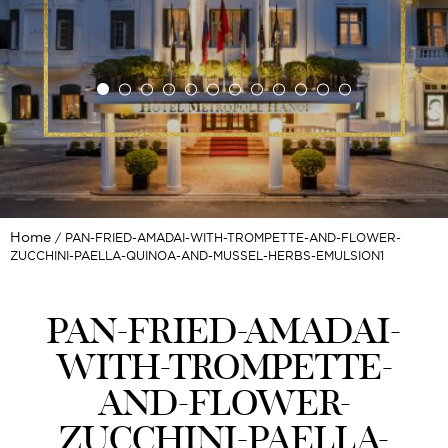
Home
PAN-FRIED-AMADAI-WITH-TROMPETTE-AND-FLOWER-
ZUCCHINI-PAELLA-QUINOA-AND-MUSSEL-HERBS-EMULSION1
PAN-FRIED-AMADAI-
WITH-TROMPETTE-
AND-FLOWER-
ZUCCHINI-PAELLA-