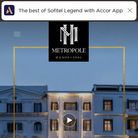
The best of Sofitel Legend with Accor App