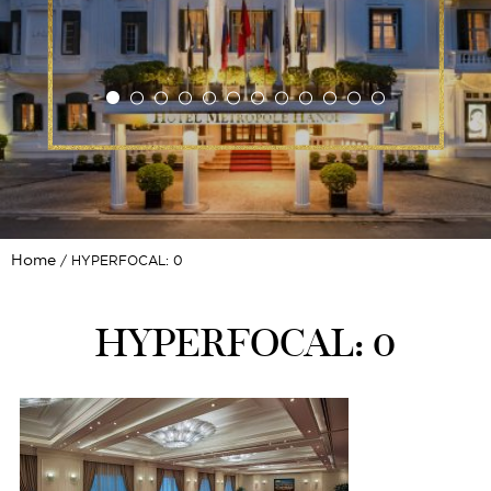
Home
HYPERFOCAL: 0
HYPERFOCAL: 0