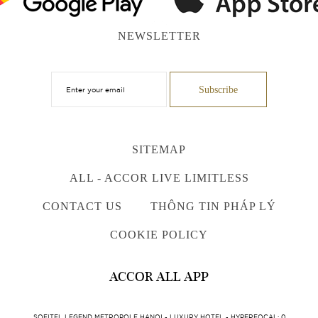
NEWSLETTER
SITEMAP
ALL - ACCOR LIVE LIMITLESS
CONTACT US
THÔNG TIN PHÁP LÝ
COOKIE POLICY
ACCOR ALL APP
SOFITEL LEGEND METROPOLE HANOI - LUXURY HOTEL - HYPERFOCAL: 0