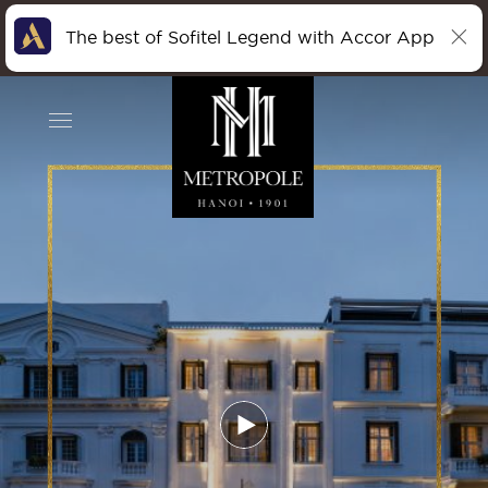
The best of Sofitel Legend with Accor App