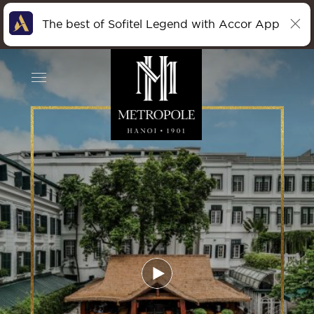
The best of Sofitel Legend with Accor App