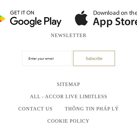
NEWSLETTER
SITEMAP
ALL - ACCOR LIVE LIMITLESS
CONTACT US
THÔNG TIN PHÁP LÝ
COOKIE POLICY