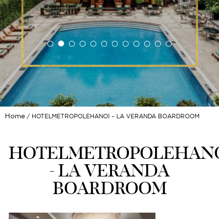
Home
HOTELMETROPOLEHANOI – LA VERANDA BOARDROOM
HOTELMETROPOLEHAN
- LA VERANDA
BOARDROOM