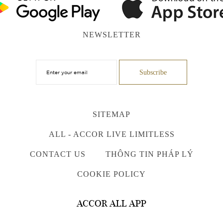
NEWSLETTER
SITEMAP
ALL - ACCOR LIVE LIMITLESS
CONTACT US
THÔNG TIN PHÁP LÝ
COOKIE POLICY
ACCOR ALL APP