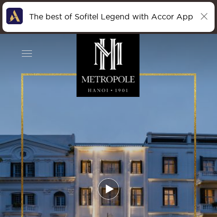
The best of Sofitel Legend with Accor App