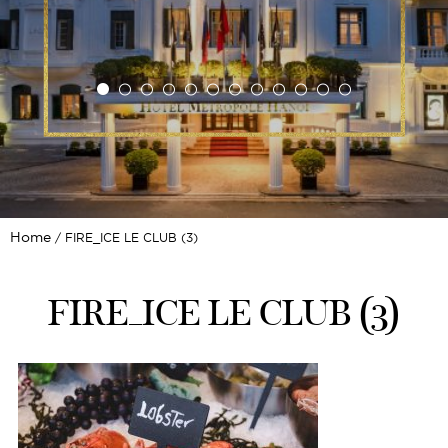
Home
FIRE_ICE LE CLUB (3)
FIRE_ICE LE CLUB (3)