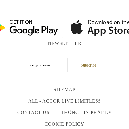
NEWSLETTER
SITEMAP
ALL - ACCOR LIVE LIMITLESS
CONTACT US
THÔNG TIN PHÁP LÝ
COOKIE POLICY