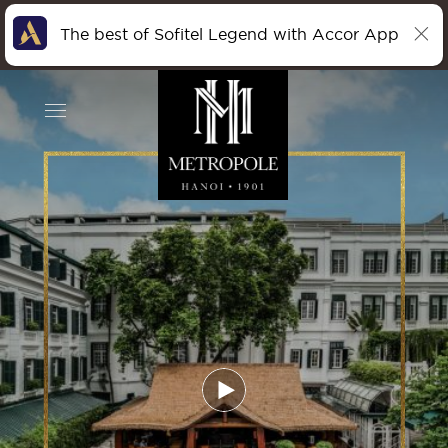
The best of Sofitel Legend with Accor App