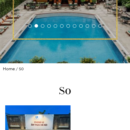
Home
S0
S0