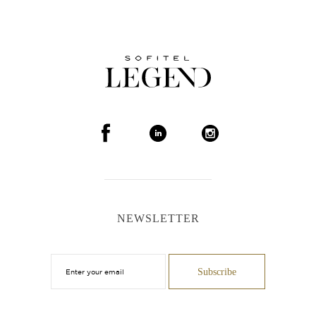
NEWSLETTER