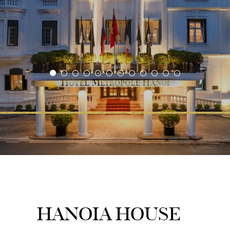
HANOIA HOUSE