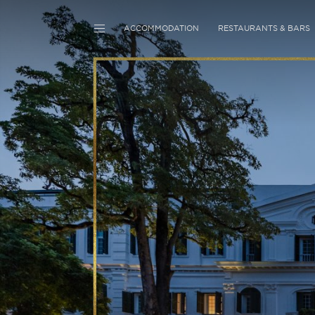
ACCOMMODATION
RESTAURANTS & BARS