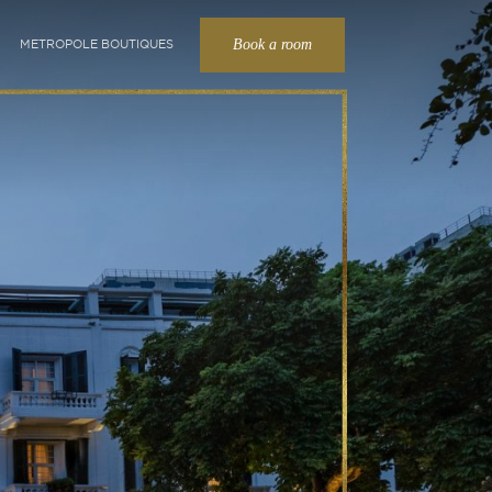
Book a room
METROPOLE BOUTIQUES