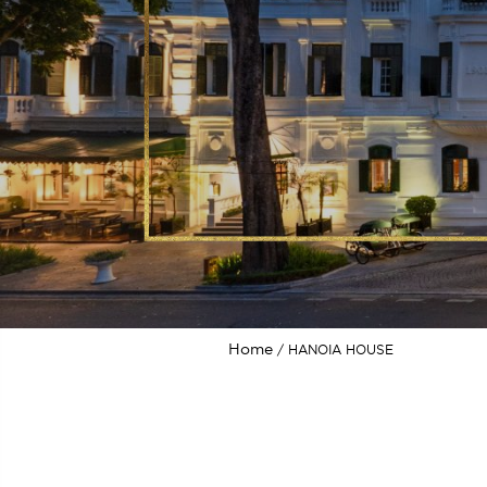
Home
HANOIA HOUSE