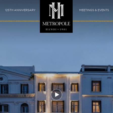
125TH ANNIVERSARY
MEETINGS & EVENTS