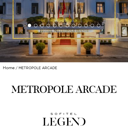
Home
METROPOLE ARCADE
METROPOLE ARCADE