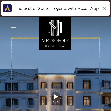
The best of Sofitel Legend with Accor App