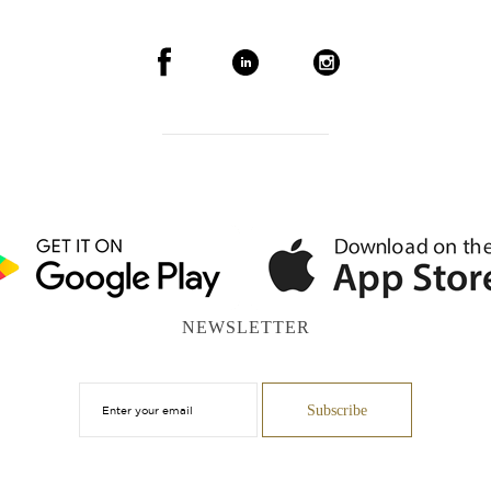
NEWSLETTER