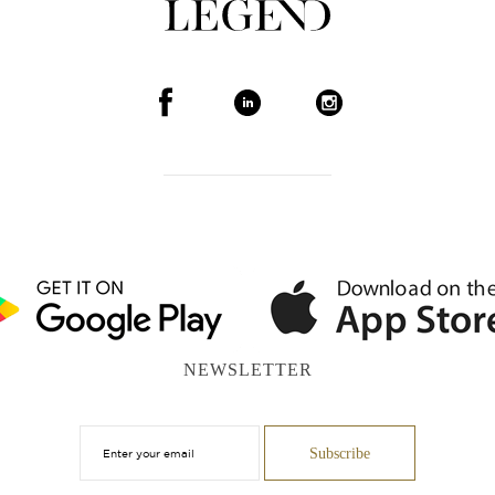
NEWSLETTER