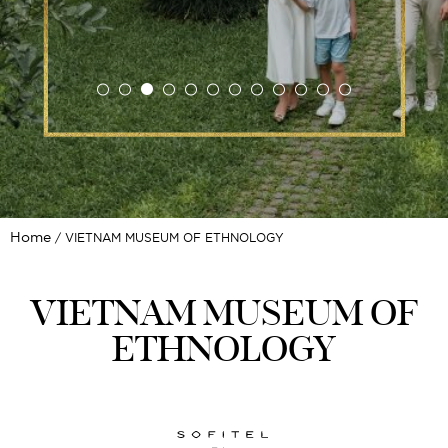
Home
VIETNAM MUSEUM OF ETHNOLOGY
VIETNAM MUSEUM OF
ETHNOLOGY