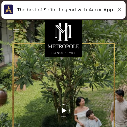
The best of Sofitel Legend with Accor App