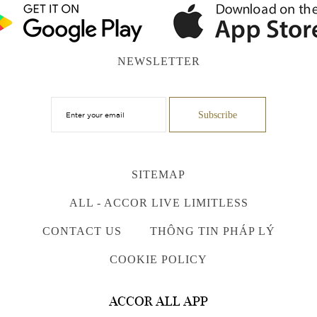
NEWSLETTER
SITEMAP
ALL - ACCOR LIVE LIMITLESS
CONTACT US
THÔNG TIN PHÁP LÝ
COOKIE POLICY
ACCOR ALL APP