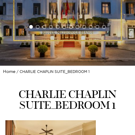
Home
CHARLIE CHAPLIN SUITE_BEDROOM 1
CHARLIE CHAPLIN
SUITE_BEDROOM 1