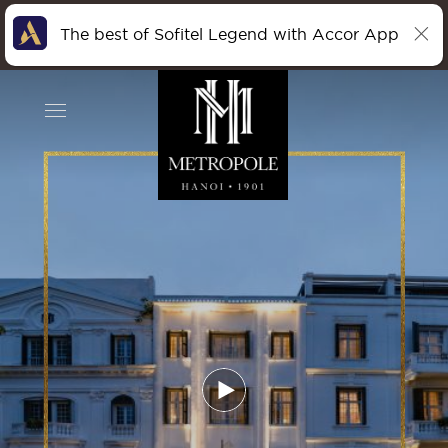
The best of Sofitel Legend with Accor App