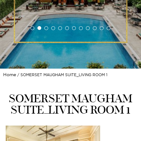
Home
SOMERSET MAUGHAM SUITE_LIVING ROOM 1
SOMERSET MAUGHAM
SUITE_LIVING ROOM 1