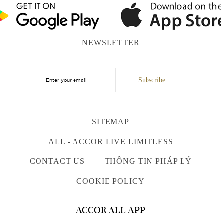
NEWSLETTER
SITEMAP
ALL - ACCOR LIVE LIMITLESS
CONTACT US
THÔNG TIN PHÁP LÝ
COOKIE POLICY
ACCOR ALL APP