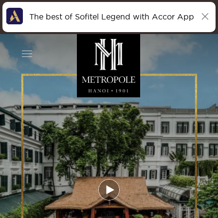
The best of Sofitel Legend with Accor App