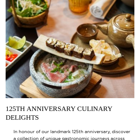
125TH ANNIVERSARY CULINARY
DELIGHTS
In honour of our landmark 125th anniversary, discover
a collection of unique gastronomic journeys across