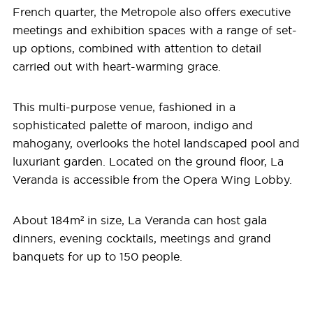
French quarter, the Metropole also offers executive
meetings and exhibition spaces with a range of set-
up options, combined with attention to detail
carried out with heart-warming grace.
This multi-purpose venue, fashioned in a
sophisticated palette of maroon, indigo and
mahogany, overlooks the hotel landscaped pool and
luxuriant garden. Located on the ground floor, La
Veranda is accessible from the Opera Wing Lobby.
About 184m² in size, La Veranda can host gala
dinners, evening cocktails, meetings and grand
banquets for up to 150 people.