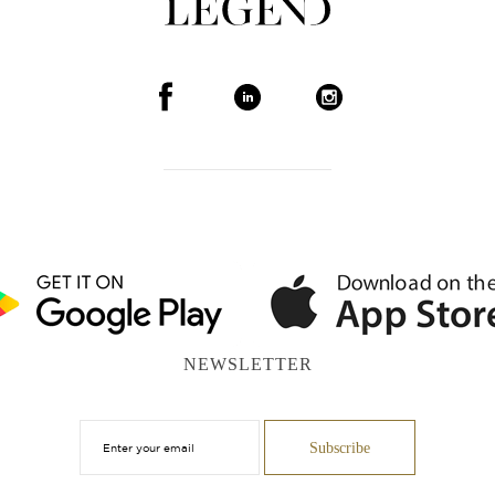
NEWSLETTER