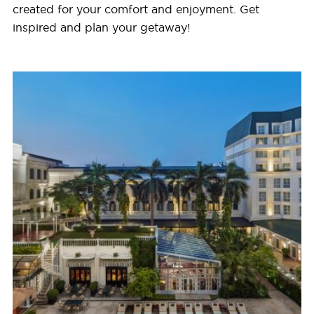
created for your comfort and enjoyment. Get
inspired and plan your getaway!