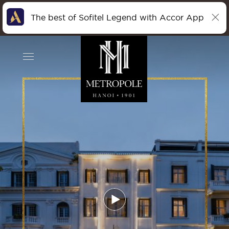
The best of Sofitel Legend with Accor App