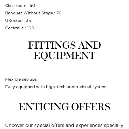
Classroom : 50
Banquet Without Stage : 70
U-Shape : 35
Cocktails : 100
FITTINGS AND
EQUIPMENT
Flexible set-ups
Fully equipped with high-tech audio-visual system
ENTICING OFFERS
Uncover our special offers and experiences specially