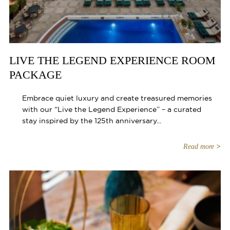
LIVE THE LEGEND EXPERIENCE ROOM
PACKAGE
Embrace quiet luxury and create treasured memories
with our “Live the Legend Experience” – a curated
stay inspired by the 125th anniversary...
Read more