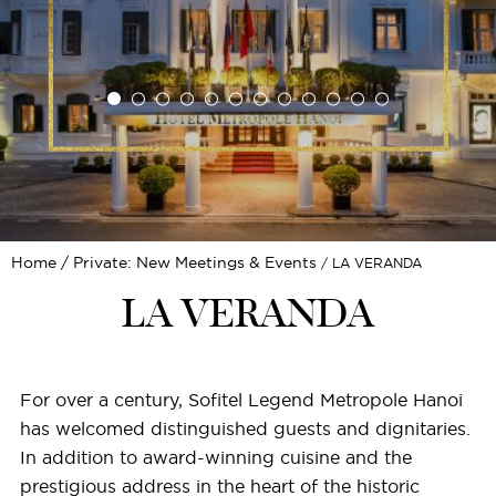
Home
Private: New Meetings & Events
LA VERANDA
LA VERANDA
For over a century, Sofitel Legend Metropole Hanoi
has welcomed distinguished guests and dignitaries.
In addition to award-winning cuisine and the
prestigious address in the heart of the historic