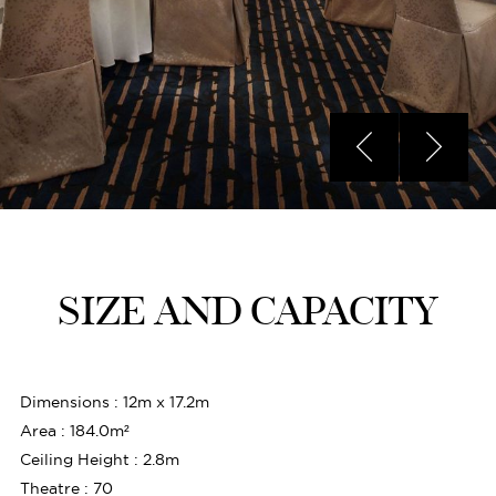
SIZE AND CAPACITY
Dimensions : 12m x 17.2m
Area : 184.0m²
Ceiling Height : 2.8m
Theatre : 70