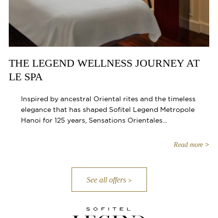
THE LEGEND WELLNESS JOURNEY AT
LE SPA
Inspired by ancestral Oriental rites and the timeless
elegance that has shaped Sofitel Legend Metropole
Hanoi for 125 years, Sensations Orientales...
Read more
See all offers