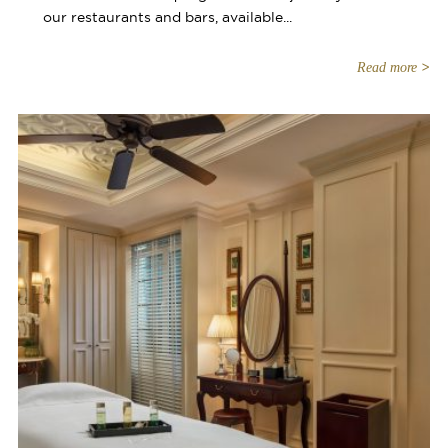
our restaurants and bars, available...
Read more